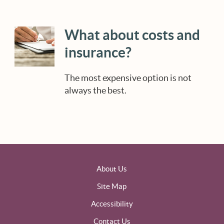
What about costs and
insurance?
The most expensive option is not
always the best.
About Us
Site Map
Accessibility
Contact Us