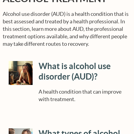
Options?
Step 3: CHOOSE Quality Care
Managing Expectations
TOOLKIT FOR YOUR SEARCH
Alcohol use disorder (AUD) is a health condition that is
What About Costs and Insurance?
best assessed and treated by a health professional. In
this section, learn more about AUD, the professional
Understanding Relapse
SPREAD THE WORD
treatment options available, and why different people
may take different routes to recovery.
Long-term Recovery Support
What is alcohol use
Caretaker Support Resources
disorder (AUD)?
A health condition that can improve
with treatment.
What types of alcohol