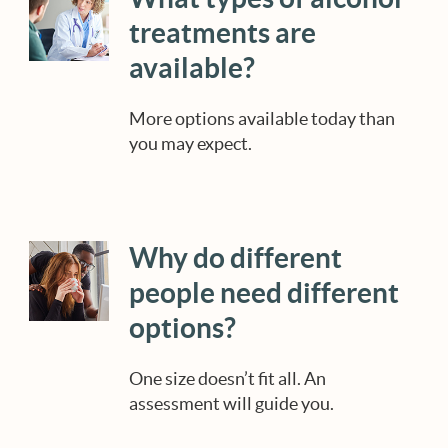
treatments are
available?
More options available today than
you may expect.
Why do different
people need different
options?
One size doesn’t fit all. An
assessment will guide you.